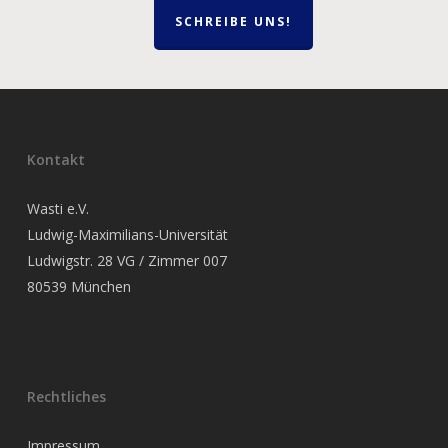
SCHREIBE UNS!
Kontakt
Wasti e.V.
Ludwig-Maximilians-Universität
Ludwigstr. 28 VG / Zimmer 007
80539 München
Rechtliches
Impressum