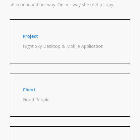
she con­tin­ued her way. On her way she met a copy.
Project
Night Sky Desk­top & Mobi­le Application
Client
Good Peo­p­le