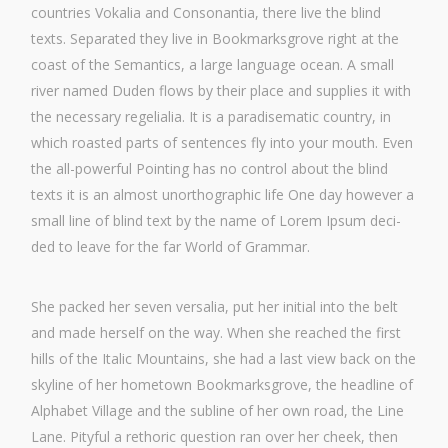
count­ries Voka­lia and Con­so­nan­tia, the­re live the blind
texts. Sepa­ra­ted they live in Book­marks­gro­ve right at the
coast of the Seman­ti­cs, a lar­ge lan­guage oce­an. A small
river named Duden flows by their place and sup­pli­es it with
the neces­sa­ry rege­li­alia. It is a para­di­se­ma­tic coun­try, in
which roas­ted parts of sen­ten­ces fly into your mouth. Even
the all-powerful Poin­ting has no con­trol about the blind
texts it is an almost unor­tho­gra­phic life One day howe­ver a
small line of blind text by the name of Lorem Ipsum deci­
ded to lea­ve for the far World of Grammar.
She packed her seven ver­sa­lia, put her initi­al into the belt
and made hers­elf on the way. When she rea­ched the first
hills of the Ita­lic Moun­ta­ins, she had a last view back on the
sky­line of her home­town Book­marks­gro­ve, the head­line of
Alpha­bet Vil­la­ge and the sub­li­ne of her own road, the Line
Lane. Pityful a retho­ric ques­ti­on ran over her cheek, then