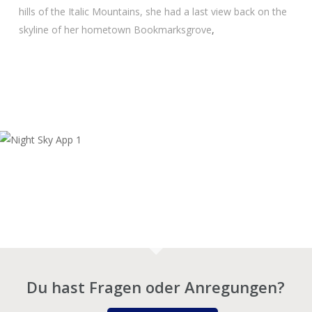
hills of the Ita­lic Moun­ta­ins, she had a last view back on the
sky­line of her home­town Book­marks­gro­ve
,
Du hast Fragen oder Anregungen?