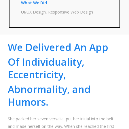
What We Did
UI/UX Design, Respon­si­ve Web Design
We Delivered An App
Of Individuality,
Eccentricity,
Abnormality, and
Humors.
She packed her seven ver­sa­lia, put her initi­al into the belt
and made hers­elf on the way. When she rea­ched the first