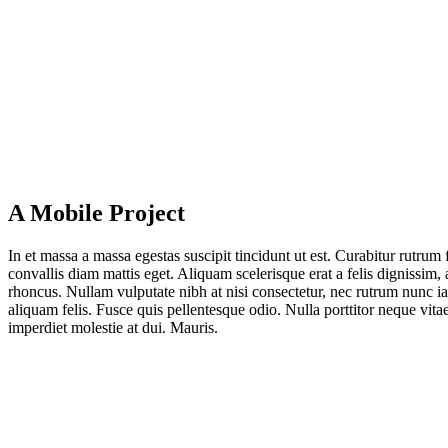
A Mobile Project
In et mas­sa a mas­sa eges­tas sus­ci­pit tin­cidunt ut est. Curab­i­tur rut­rum f
con­val­lis diam mat­tis eget. Ali­quam sce­le­ris­que erat a felis dig­nis­sim, 
rhon­cus. Null­am vul­pu­ta­te nibh at nisi con­sec­te­tur, nec rut­rum nunc i
ali­quam felis. Fus­ce quis pel­len­tes­que odio. Nulla port­ti­tor neque vitae 
imper­diet moles­tie at dui. Mauris.