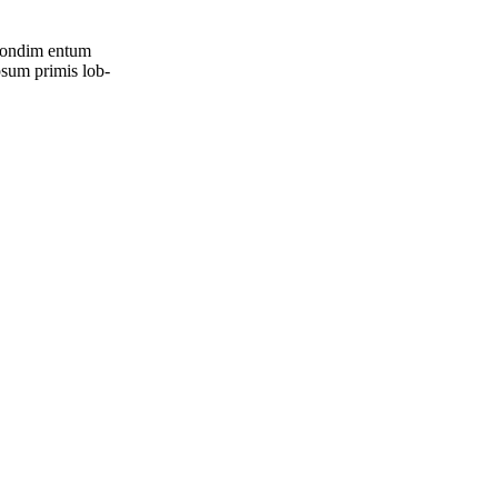
, con­dim entum
psum pri­mis lob­