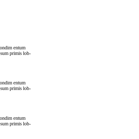
, con­dim entum
psum pri­mis lob­
, con­dim entum
psum pri­mis lob­
, con­dim entum
psum pri­mis lob­