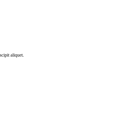
­ci­pit aliquet.