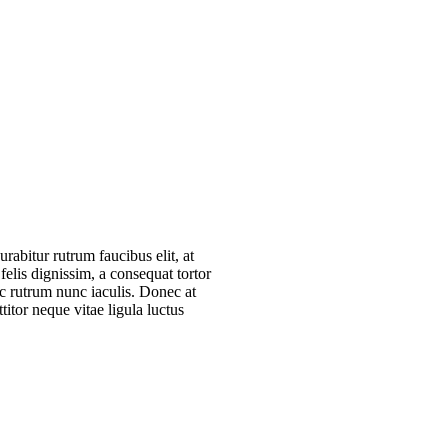
rab­i­tur rut­rum fau­ci­bus elit, at
felis dig­nis­sim, a con­se­quat tor­tor
nec rut­rum nunc iacu­lis. Donec at
ti­tor neque vitae ligu­la luc­tus