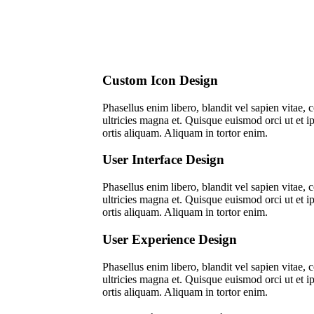
Custom Icon Design
Pha­sel­lus enim libe­ro, blan­dit vel sapi­en vitae
ultri­ci­es magna et. Quis­que euis­mod orci ut et i
or­tis ali­quam. Ali­quam in tor­tor enim.
User Interface Design
Pha­sel­lus enim libe­ro, blan­dit vel sapi­en vitae
ultri­ci­es magna et. Quis­que euis­mod orci ut et i
or­tis ali­quam. Ali­quam in tor­tor enim.
User Experience Design
Pha­sel­lus enim libe­ro, blan­dit vel sapi­en vitae
ultri­ci­es magna et. Quis­que euis­mod orci ut et i
or­tis ali­quam. Ali­quam in tor­tor enim.