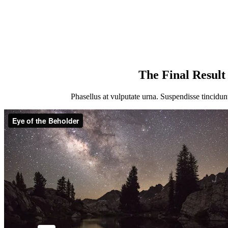
The Final Result
Pha­sel­lus at vul­pu­ta­te urna. Sus­pen­dis­se tin­cidu