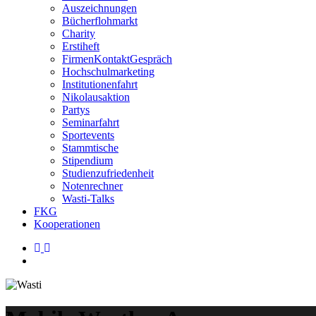
Auszeichnungen
Bücherflohmarkt
Charity
Erstiheft
FirmenKontaktGespräch
Hochschulmarketing
Institutionenfahrt
Nikolausaktion
Partys
Seminarfahrt
Sportevents
Stammtische
Stipendium
Studienzufriedenheit
Notenrechner
Wasti-Talks
FKG
Kooperationen
linkedin
instagram
search