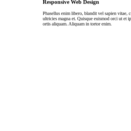
Responsive Web Design
Pha­sel­lus enim libe­ro, blan­dit vel sapi­en vitae
ultri­ci­es magna et. Quis­que euis­mod orci ut et i
or­tis ali­quam. Ali­quam in tor­tor enim.