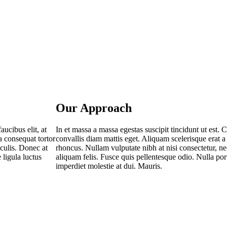
Our Approach
au­ci­bus elit, at
In et mas­sa a mas­sa eges­tas sus­ci­pit tin­cidunt ut est. Cu
a con­se­quat tor­tor
con­val­lis diam mat­tis eget. Ali­quam sce­le­ris­que erat a 
acu­lis. Donec at
rhon­cus. Null­am vul­pu­ta­te nibh at nisi con­sec­te­tur, 
ligu­la luc­tus
ali­quam felis. Fus­ce quis pel­len­tes­que odio. Nulla port­
imper­diet moles­tie at dui. Mauris.