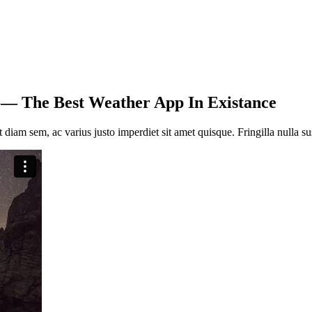
 — The Best Weather App In Existance
nt diam sem, ac vari­us jus­to imper­diet sit amet quis­que. Frin­gil­la nulla sus