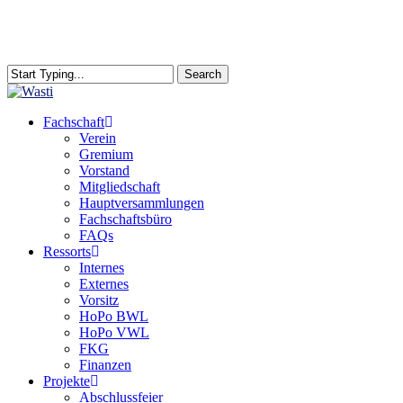
Skip
to
main
content
Search
Close
Search
search
Menu
Fachschaft
Verein
Gremium
Vorstand
Mitgliedschaft
Hauptversammlungen
Fachschaftsbüro
FAQs
Ressorts
Internes
Externes
Vorsitz
HoPo BWL
HoPo VWL
FKG
Finanzen
Projekte
Abschlussfeier